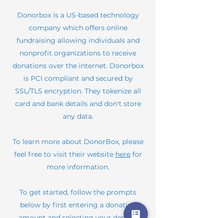
Donorbox is a US-based technology
company which offers online
fundraising allowing individuals and
nonprofit organizations to receive
donations over the internet. Donorbox
is PCI compliant and secured by
SSL/TLS encryption. They tokenize all
card and bank details and don't store
any data.
To learn more about DonorBox, please
feel free to visit their website
here
for
more information.
To get started, follow the prompts
below by first entering a donation
amount and selecting your desired