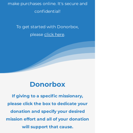
make purchases online. It's secure and
confidential!
To get started with Donorbox,
please
click here
.
Donorbox
If giving to a specific missionary,
please click the box to dedicate your
donation and specify your desired
mission effort and all of your donation
will support that cause.