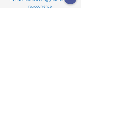
reoccurrence.