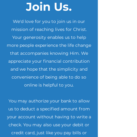
Join Us.
We'd love for you to join us in our
mission of reaching lives for Christ.
Your generosity enables us to help
more people experience the life change
that accompanies knowing Him. We
appreciate your financial contribution
and we hope that the simplicity and
convenience of being able to do so
online is helpful to you.
​You may authorize your bank to allow
us to deduct a specified amount from
your account without having to write a
check. You may also use your debit or
credit card, just like you pay bills or