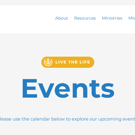
About
Resources
Ministries
Mi
Events
lease use the calendar below to explore our upcoming event