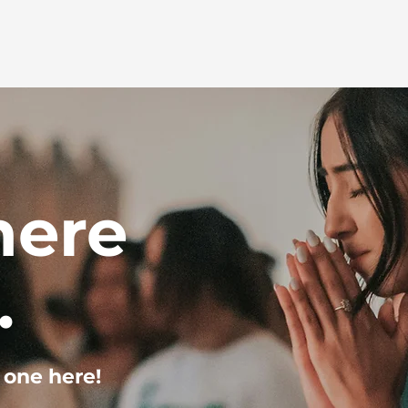
here
.
 one here!