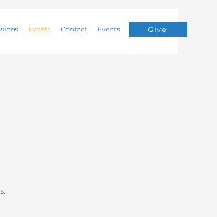
ssions
Events
Contact
Events
Give
s.