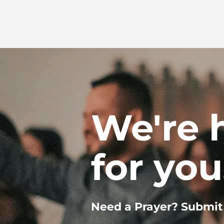
We're 
for you
Need a Prayer? Submit