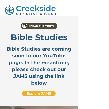
Bible Studies
Bible Studies are coming
soon to our YouTube
page. In the meantime,
please check out our
JAMS using the link
below
Explore JAMS