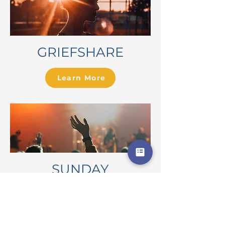
GRIEFSHARE
Learn More
SUNDAY
SERVICES
Learn More