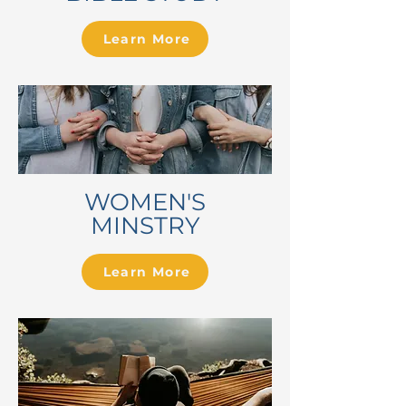
Learn More
WOMEN'S
MINSTRY
Learn More