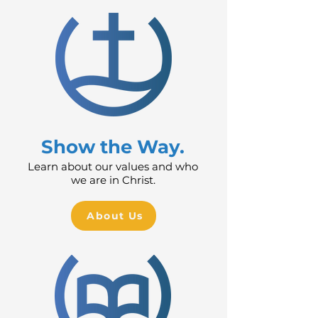
Show the Way.
Learn about our values and who
we are in Christ.
About Us