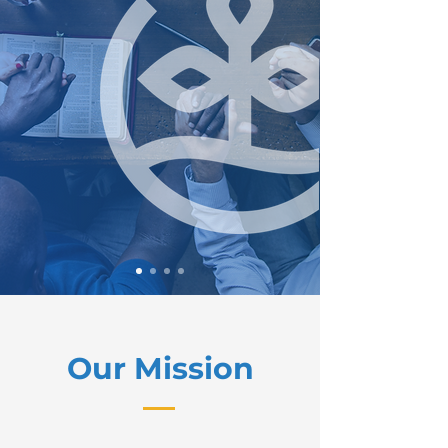
Our Mission