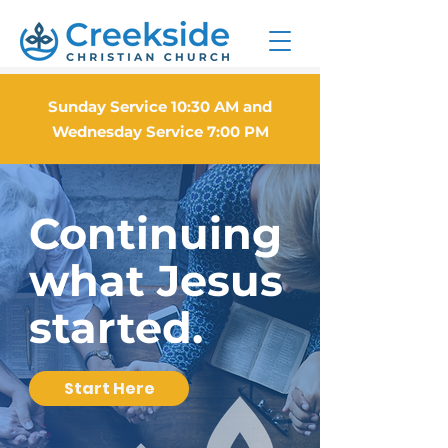
Sunday Service 10:30 AM and
Wednesday Service 7:00 PM
Continuing
what Jesus
started.
Start Here