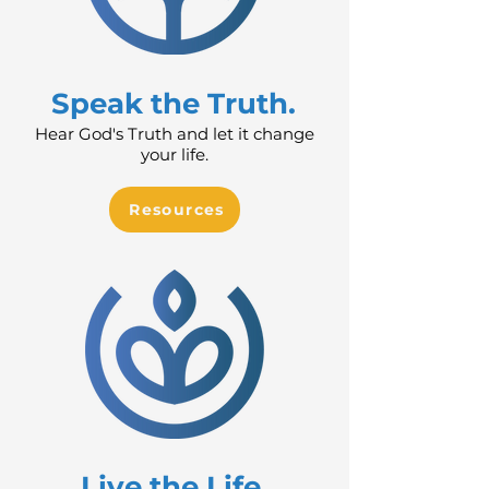
Speak the Truth.
Hear God's Truth and let it change
your life.
Resources
Live the Life.