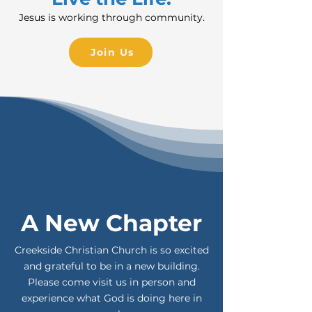
Jesus is working through community.
Join Us
A New Chapter
Creekside Christian Church is so excited
and grateful to be in a new building.
Please come visit us in person and
experience what God is doing here in