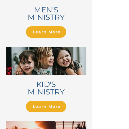
MEN'S
MINISTRY
Learn More
KID'S
MINISTRY
Learn More