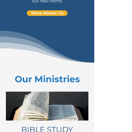
our new home.
More About Us
Our Ministries
BIBLE STUDY